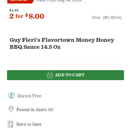
Valid Until Aug 04, 2026
$4.89
2
$
8.00
for
12oz
($0.33/oz)
Guy Fieri's Flavortown Money Honey
BBQ Sauce 14.5 Oz
ADD TO CART
Gluten Free
Found in
Aisle: 02
Save to lists