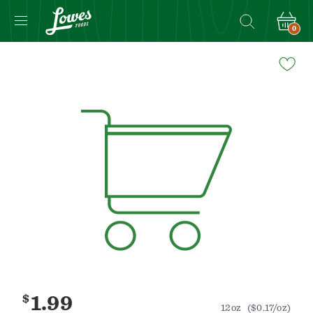
0
Navigated
to
Product
Details
page
$
1.99
12oz
($0.17/oz)