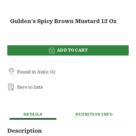
Gulden's Spicy Brown Mustard 12 Oz
ADD TO CART
Found in
Aisle: 02
Save to lists
DETAILS
NUTRITION INFO
Description