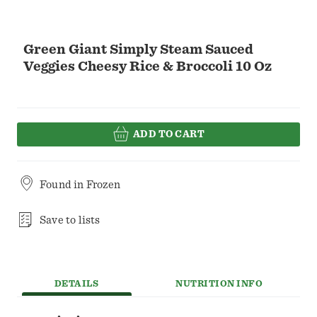
Green Giant Simply Steam Sauced
Veggies Cheesy Rice & Broccoli 10 Oz
ADD TO CART
Found in
Frozen
Save to lists
DETAILS
NUTRITION INFO