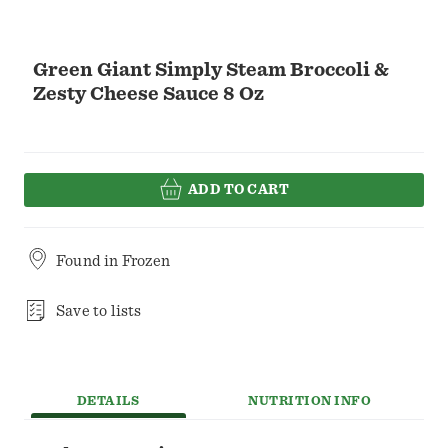
Green Giant Simply Steam Broccoli &
Zesty Cheese Sauce 8 Oz
ADD TO CART
Found in
Frozen
Save to lists
DETAILS
NUTRITION INFO