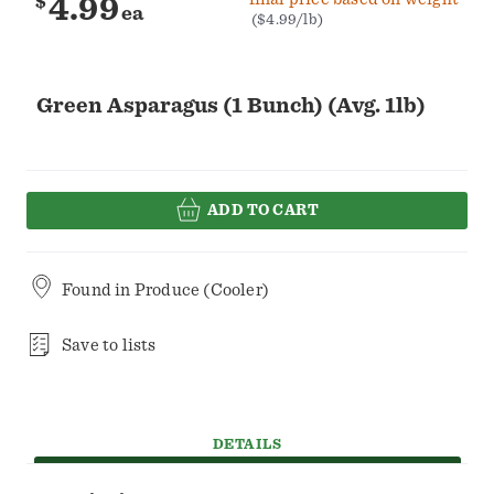
$
4.99
ea
($4.99/lb)
Green Asparagus (1 Bunch) (Avg. 1lb)
ADD TO CART
Found in
Produce (Cooler)
Save to lists
DETAILS