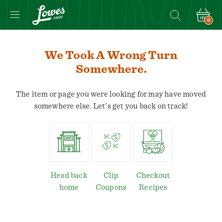
0
We Took A Wrong Turn
Somewhere.
The item or page you were looking for may have moved
somewhere else. Let's get you back on track!
Head back
Clip
Checkout
home
Coupons
Recipes