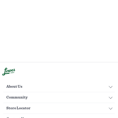
About Us
Community
Store Locator