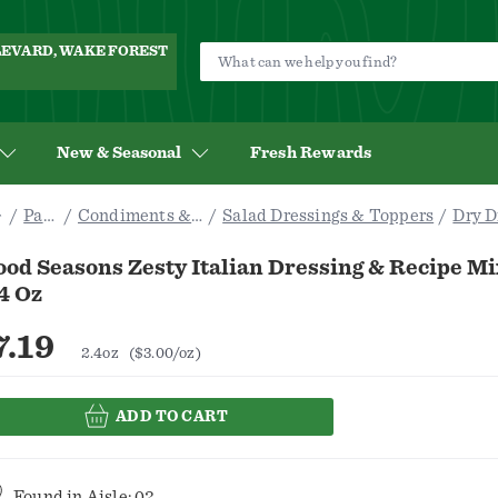
ULEVARD, WAKE FOREST
New & Seasonal
Fresh Rewards
Pantry
Condiments & Sauces
Salad Dressings & Toppers
Dry D
od Seasons Zesty Italian Dressing & Recipe Mi
4 Oz
7.19
2.4oz
($3.00/oz)
ADD TO CART
Found in
Aisle: 02