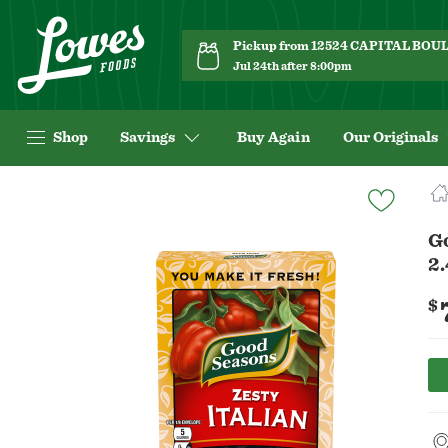
Pickup from 12524 CAPITAL BO
Jul 24th after 8:00pm
Shop
Savings
Buy Again
Our Originals
Navigated
to
Product
Go
Details
2.
page
$