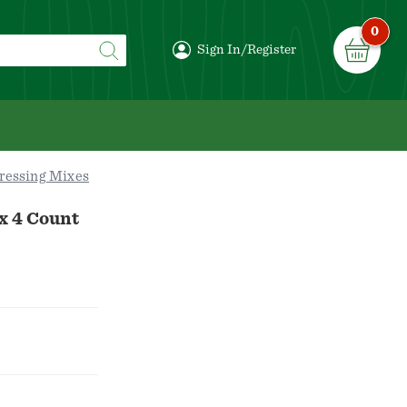
0
Sign In/Register
ressing Mixes
x 4 Count