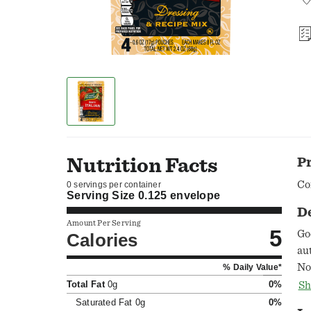
Nutrition Facts
P
Co
0 servings per container
Serving Size
0.125 envelope
D
Amount Per Serving
5
Go
Calories
au
No
% Daily Value*
of
Total Fat
0g
0%
Sh
ap
Saturated Fat
0g
0%