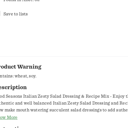
Save to lists
roduct Warning
ntains: wheat, soy.
escription
od Seasons Italian Zesty Salad Dressing & Recipe Mix - Enjoy 
thentic and well balanced Italian Zesty Salad Dressing and Rec
w make mouth watering succulent salad dressings to add authe
 Italian cuisine. Perfect Fusion of Genuine Flavors - The yummy
ow More
petizing fusion of original ingredients and flavors used in Italian