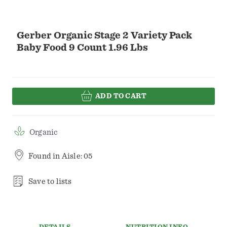
Gerber Organic Stage 2 Variety Pack
Baby Food 9 Count 1.96 Lbs
ADD TO CART
Organic
Found in
Aisle: 05
Save to lists