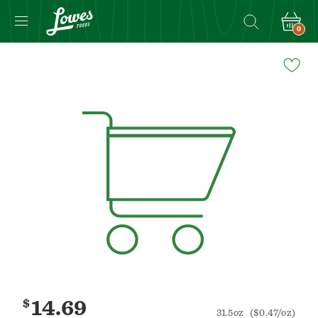
0
Navigated
to
Product
Details
page
$
14.69
31.5oz
($0.47/oz)