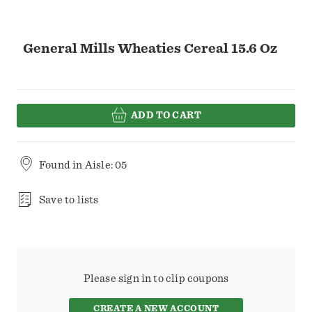
General Mills Wheaties Cereal 15.6 Oz
ADD TO CART
Found in
Aisle: 05
Save to lists
Please sign in to clip coupons
CREATE A NEW ACCOUNT