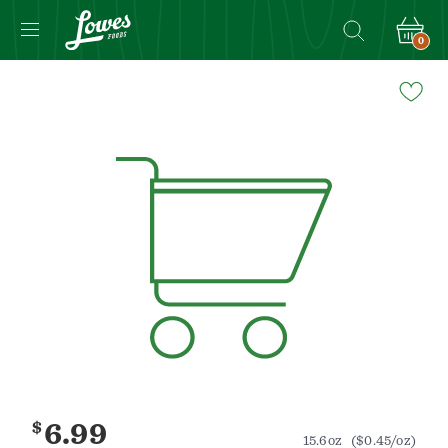
0
Navigated
to
Product
Details
page
$
6.99
15.6oz
($0.45/oz)