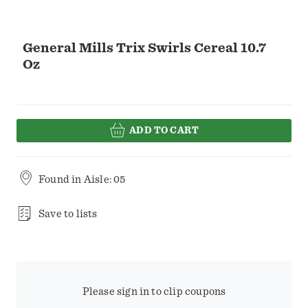
General Mills Trix Swirls Cereal 10.7
Oz
ADD TO CART
Found in
Aisle: 05
Save to lists
Please sign in to clip coupons