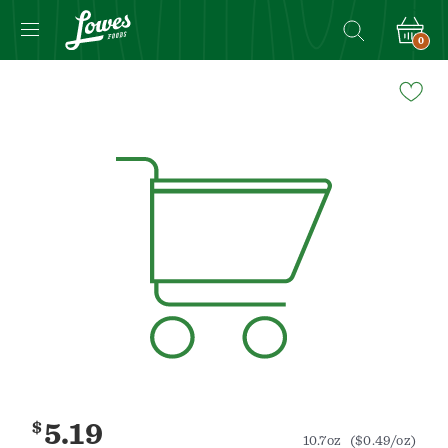
0
Navigated
to
Product
Details
page
$
5.19
10.7oz
($0.49/oz)