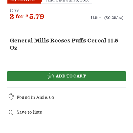
Valid Until Jul 28, 2026
$5.79
2
$
5.79
for
11.5oz
($0.25/oz)
General Mills Reeses Puffs Cereal 11.5
Oz
ADD TO CART
Found in
Aisle: 05
Save to lists