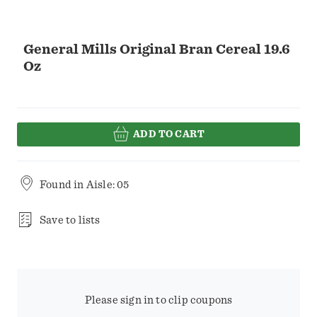
General Mills Original Bran Cereal 19.6
Oz
ADD TO CART
Found in
Aisle: 05
Save to lists
Please sign in to clip coupons