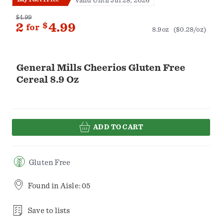
Valid Until Jul 28, 2026
$4.99
2
$
4.99
for
8.9oz
($0.28/oz)
General Mills Cheerios Gluten Free
Cereal 8.9 Oz
ADD TO CART
Gluten Free
Found in
Aisle: 05
Save to lists