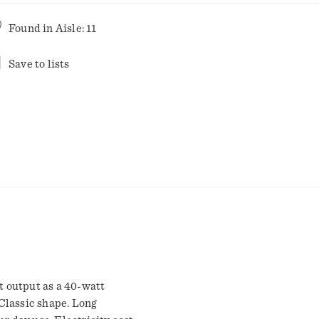
Found in
Aisle: 11
Save to lists
 output as a 40-watt
Classic shape. Long