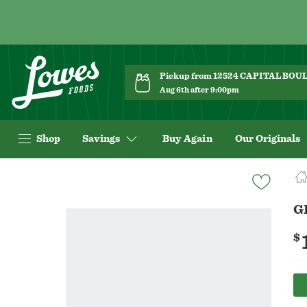
Pickup from 12524 CAPITAL BO
Aug 6th after 9:00pm
Shop
Savings
Buy Again
Our Originals
Navigated
to
Product
G
Details
page
$