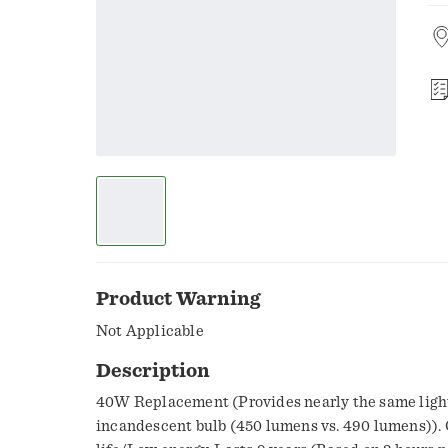
Product Warning
Not Applicable
Description
40W Replacement (Provides nearly the same light
incandescent bulb (450 lumens vs. 490 lumens)). 