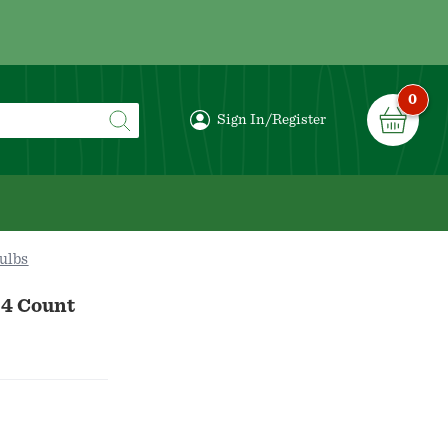
0
Sign In/Register
ulbs
 4 Count