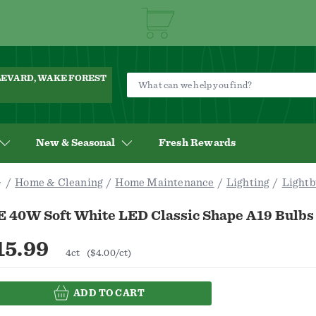
ULEVARD, WAKE FOREST
New & Seasonal
Fresh Rewards
Home & Cleaning
Home Maintenance
Lighting
Lightb
E 40W Soft White LED Classic Shape A19 Bulbs
15.99
4ct
($4.00/ct)
ADD TO CART