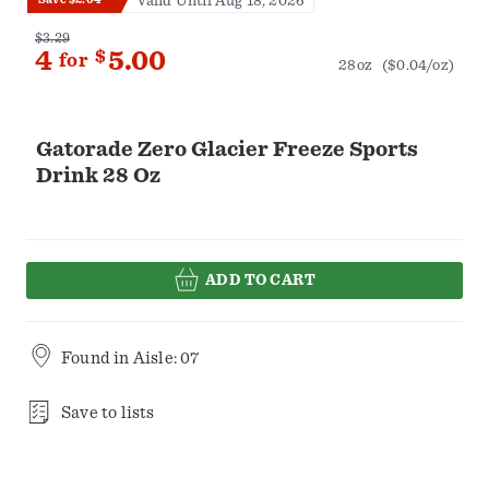
Valid Until Aug 18, 2026
$3.29
4
$
5.00
for
28oz
($0.04/oz)
Gatorade Zero Glacier Freeze Sports
Drink 28 Oz
ADD TO CART
Found in
Aisle: 07
Save to lists