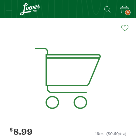
0
Navigated
to
Product
Details
page
$
8.99
15oz
($0.60/oz)