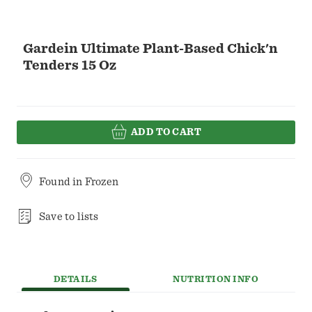
Gardein Ultimate Plant-Based Chick'n
Tenders 15 Oz
ADD TO CART
Found in
Frozen
Save to lists
DETAILS
NUTRITION INFO