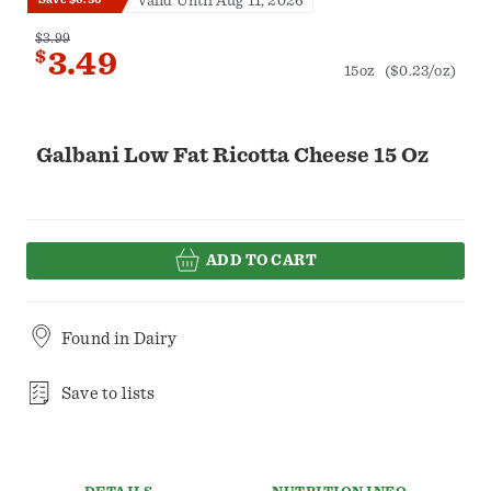
Valid Until Aug 11, 2026
$3.99
$
3.49
15oz
($0.23/oz)
Galbani Low Fat Ricotta Cheese 15 Oz
ADD TO CART
Found in
Dairy
Save to lists