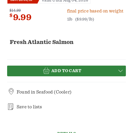
Valid Until Aug 04, 2026
$14.99
final price based on weight
$
9.99
1lb
($9.99/lb)
Fresh Atlantic Salmon
ADD TO CART
Found in
Seafood (Cooler)
Save to lists