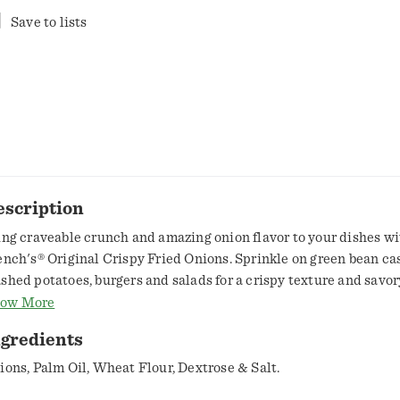
Save to lists
escription
ing craveable crunch and amazing onion flavor to your dishes wi
ench's® Original Crispy Fried Onions. Sprinkle on green bean cas
shed potatoes, burgers and salads for a crispy texture and savor
ole family will love.French's Fried Onions are a must-have at h
ow More
als, especially on the beloved Thanksgiving green bean cassero
ngredients
th real onions, it also brings rich, oniony taste to dishes way be
sseroles. Sprinkle on onion dip and French onion soup to get a t
ions, Palm Oil, Wheat Flour, Dextrose & Salt.
ost of flavor. Add satisfying crunch to vegetables, salads, sandw