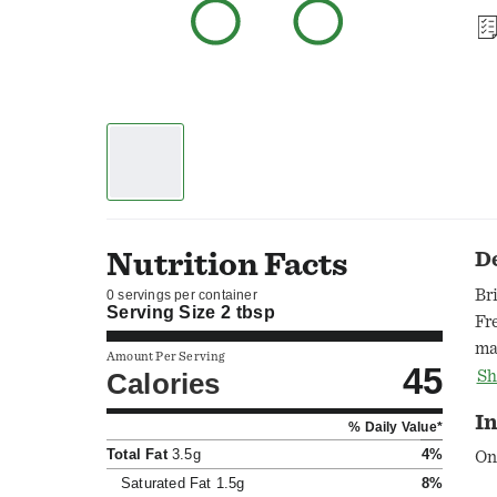
Nutrition Facts
D
Br
0 servings per container
Serving Size
2 tbsp
Fr
ma
Amount Per Serving
45
wh
Calories
Sh
me
I
% Daily Value*
wi
Total Fat
3.5g
4%
ca
On
bo
Saturated Fat
1.5g
8%