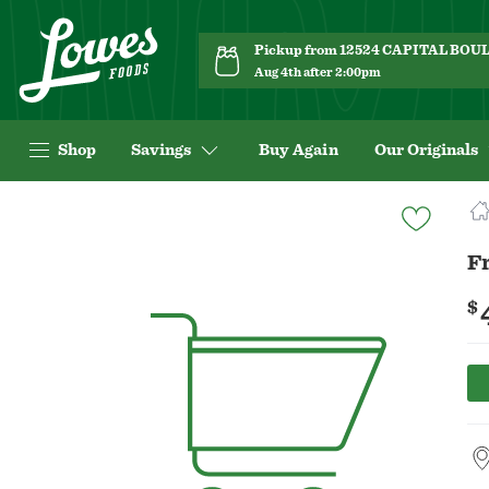
Pickup from 12524 CAPITAL BO
Aug 4th after 2:00pm
Shop
Savings
Buy Again
Our Originals
Navigated
to
Product
Fr
Details
page
$