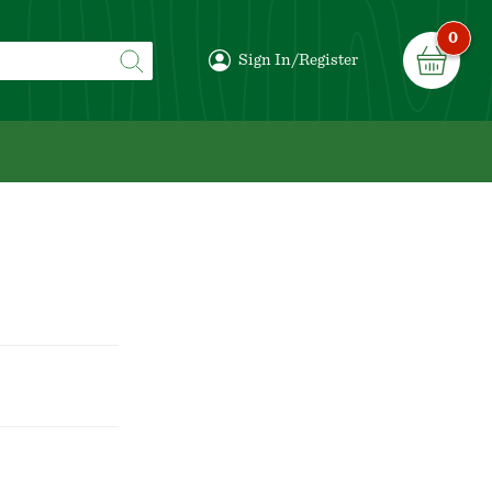
0
Sign In/Register