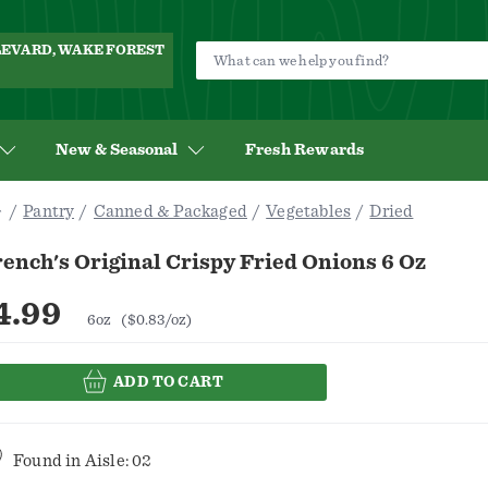
ULEVARD, WAKE FOREST
New & Seasonal
Fresh Rewards
Pantry
Canned & Packaged
Vegetables
Dried
ench's Original Crispy Fried Onions 6 Oz
4.99
6oz
($0.83/oz)
ADD TO CART
Found in
Aisle: 02