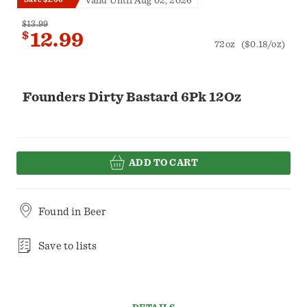
Valid Until Aug 02, 2026
$13.99
$
12.99
72oz
($0.18/oz)
Founders Dirty Bastard 6Pk 12Oz
ADD TO CART
Found in
Beer
Save to lists