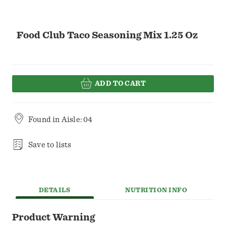
Food Club Taco Seasoning Mix 1.25 Oz
ADD TO CART
Found in
Aisle: 04
Save to lists
DETAILS
NUTRITION INFO
Product Warning