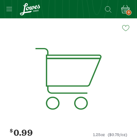
0
Navigated
to
Product
Details
page
$
0.99
1.25oz
($0.79/oz)