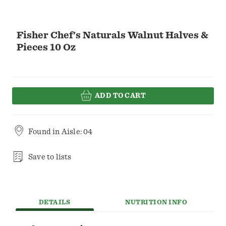
Fisher Chef's Naturals Walnut Halves &
Pieces 10 Oz
ADD TO CART
Found in
Aisle: 04
Save to lists
DETAILS
NUTRITION INFO