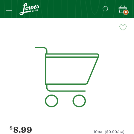
0
Navigated
to
Product
Details
page
$
8.99
10oz
($0.90/oz)