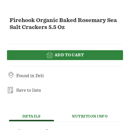
Firehook Organic Baked Rosemary Sea
Salt Crackers 5.5 Oz
ADD TO CART
Found in
Deli
Save to lists
DETAILS
NUTRITION INFO