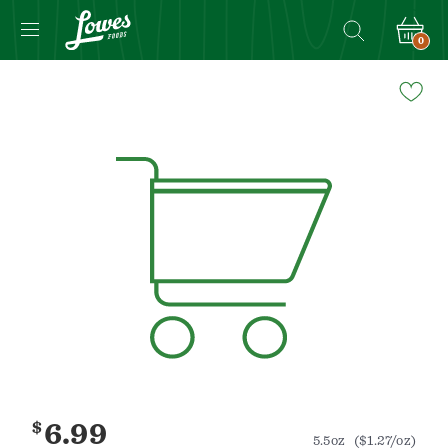
0
Navigated
to
Product
Details
page
$
6.99
5.5oz
($1.27/oz)