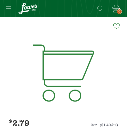
0
Navigated
to
Product
Details
page
$
2.79
2oz
($1.40/oz)