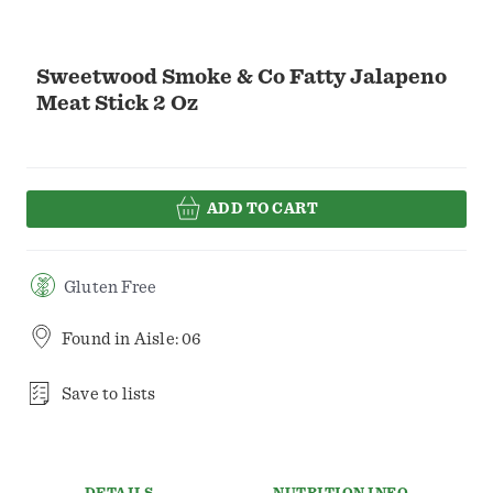
Sweetwood Smoke & Co Fatty Jalapeno
Meat Stick 2 Oz
ADD TO CART
Gluten Free
Found in
Aisle: 06
Save to lists