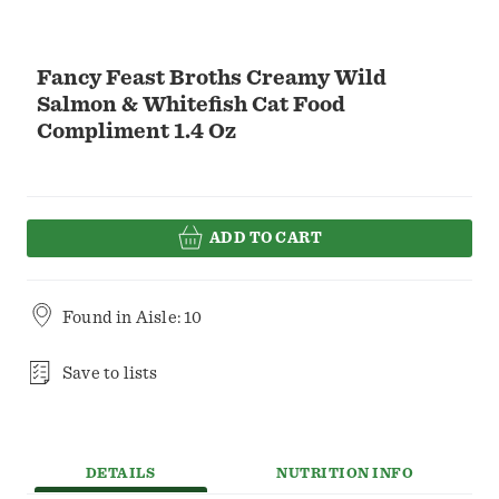
Fancy Feast Broths Creamy Wild
Salmon & Whitefish Cat Food
Compliment 1.4 Oz
ADD TO CART
Found in
Aisle: 10
Save to lists
DETAILS
NUTRITION INFO