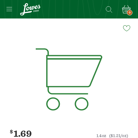
0
Navigated
to
Product
Details
page
$
1.69
1.4oz
($1.21/oz)