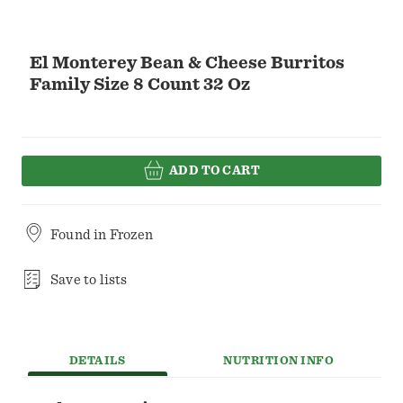
El Monterey Bean & Cheese Burritos
Family Size 8 Count 32 Oz
ADD TO CART
Found in
Frozen
Save to lists
DETAILS
NUTRITION INFO