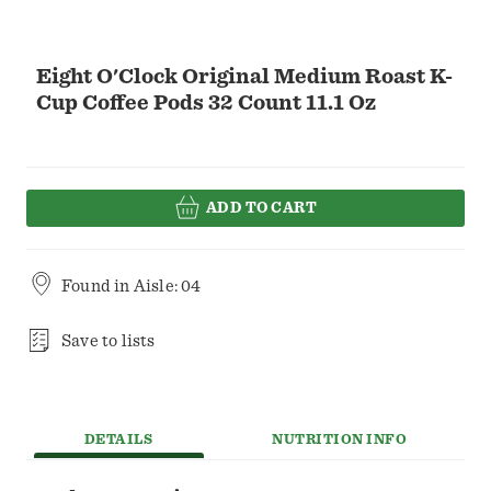
Eight O'Clock Original Medium Roast K-
Cup Coffee Pods 32 Count 11.1 Oz
ADD TO CART
Found in
Aisle: 04
Save to lists
DETAILS
NUTRITION INFO