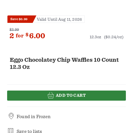
Valid Until Aug 11, 2026
Save $0.99
$3.99
2
$
6.00
for
12.3oz
($0.24/oz)
Eggo Chocolatey Chip Waffles 10 Count
12.3 Oz
ADD TO CART
Found in
Frozen
Save to lists