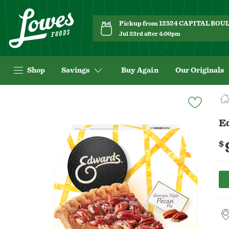
Pickup from 12524 CAPITAL BO
Jul 23rd after 4:00pm
Shop
Savings
Buy Again
Our Originals
Navigated
to
Product
E
Details
page
$