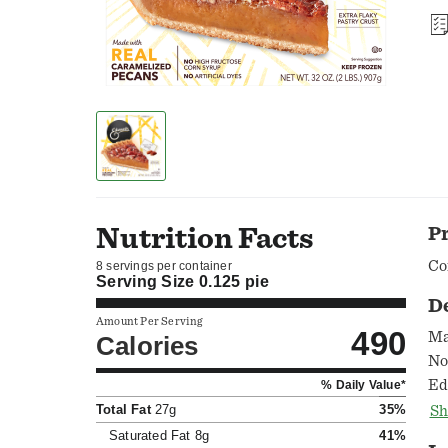
Nutrition Facts
P
Co
8 servings per container
Serving Size
0.125 pie
D
Amount Per Serving
490
Ma
Calories
No
Ed
% Daily Value*
la
Total Fat
27g
35%
Sh
ba
Saturated Fat
8g
41%