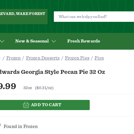
ULEVARD, WAKE FOREST
New & Seasonal
Fresh Rewards
Frozen
Frozen Desserts
Frozen Pies
Pies
dwards Georgia Style Pecan Pie 32 Oz
9.99
32oz
($0.31/oz)
ADD TO CART
Found in
Frozen