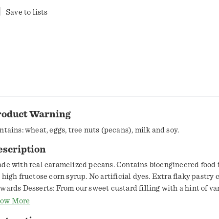
Save to lists
roduct Warning
ntains: wheat, eggs, tree nuts (pecans), milk and soy.
escription
de with real caramelized pecans. Contains bioengineered food 
 high fructose corn syrup. No artificial dyes. Extra flaky pastry c
wards Desserts: From our sweet custard filling with a hint of van
yer of caramelized pecans, Edwards Georgia style pecan pie is m
ow More
ked and topped to extravagant perfection. We prepare and bake 