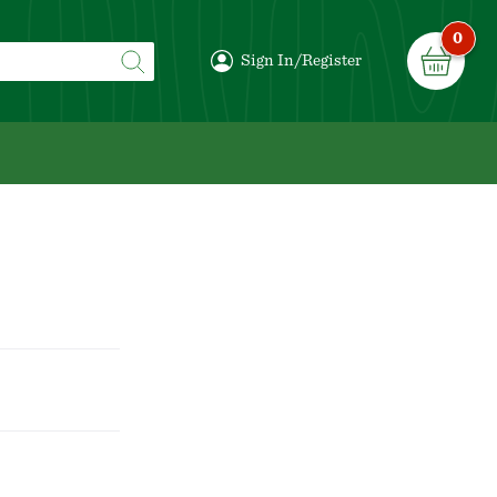
0
Sign In/Register