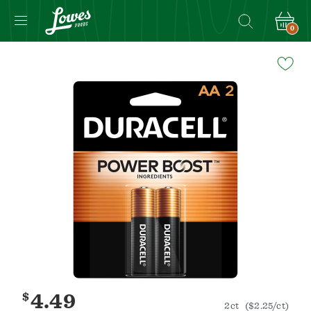
0
Navigated
to
Product
Details
page
$
4.49
2ct
($2.25/ct)