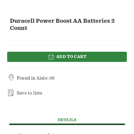
Duracell Power Boost AA Batteries 2
Count
ADD TO CART
Found in
Aisle: 09
Save to lists
DETAILS