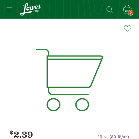
0
Navigated
to
Product
Details
page
$
2.39
16oz
($0.15/oz)