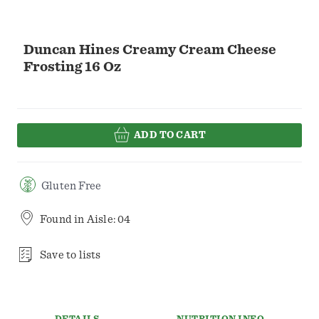
Duncan Hines Creamy Cream Cheese
Frosting 16 Oz
ADD TO CART
Gluten Free
Found in
Aisle: 04
Save to lists