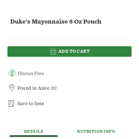
Duke's Mayonnaise 8 Oz Pouch
ADD TO CART
Gluten Free
Found in
Aisle: 02
Save to lists
DETAILS
NUTRITION INFO