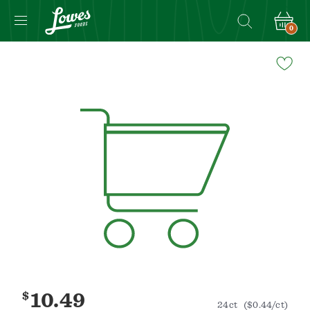
0
Navigated
to
Product
Details
page
$
10.49
24ct
($0.44/ct)