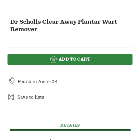
Dr Scholls Clear Away Plantar Wart
Remover
ADD TO CART
Found in
Aisle: 08
Save to lists
DETAILS