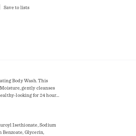
Save to lists
rating Body Wash. This
Moisture, gently cleanses
ealthy-looking for 24 hours.
h brand, this hydrating
 in the shower after a long
ped with millions of
ers, creating a formula
uroyl Isethionate, Sodium
and nourish your
 Benzoate, Glycerin,