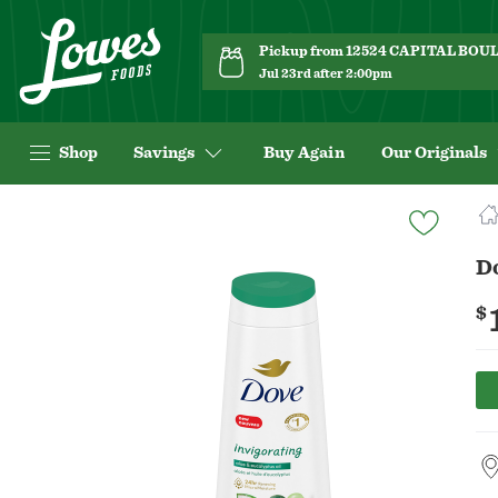
Pickup from 12524 CAPITAL BO
Jul 23rd after 2:00pm
Shop
Savings
Buy Again
Our Originals
Navigated
to
Product
D
Details
page
$