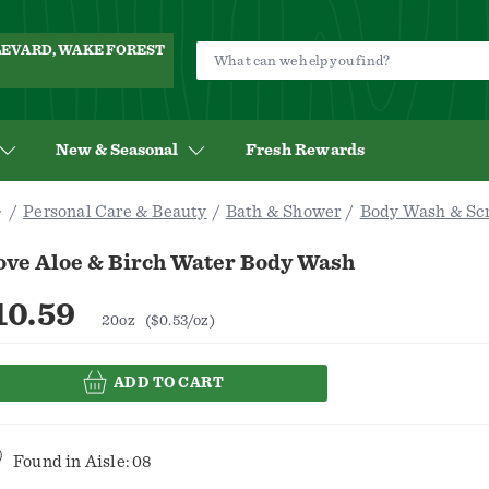
ULEVARD, WAKE FOREST
New & Seasonal
Fresh Rewards
Personal Care & Beauty
Bath & Shower
Body Wash & Sc
ove Aloe & Birch Water Body Wash
10.59
20oz
($0.53/oz)
ADD TO CART
Found in
Aisle: 08