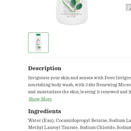
Description
Invigorate your skin and senses with Dove Invigo
nourishing body wash, with 24hr Renewing Micro
and moisturizes the skin, leaving it renewed and h
From the #1 dermatologist-recommended body was
Show More
body wash has a luxurious lather you'll love to use
Ingredients
day. Dove Invigorating Body Wash has been develo
MicroMoisture droplets and plant-based moisturiz
Water (Eau), Cocamidopropyl Betaine, Sodium La
that works to gently cleanse and moisturize skin 
Methyl Lauroyl Taurate, Sodium Chloride, Sodium