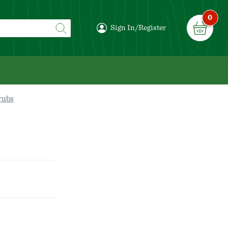
0
Sign In/Register
rubs