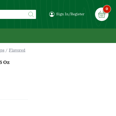
0
Sign In/Register
ips
Flavored
5 Oz