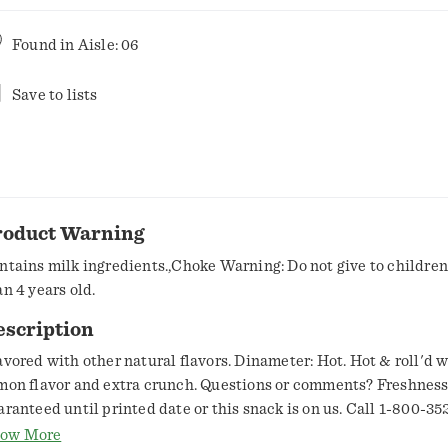
Found in
Aisle: 06
Save to lists
roduct Warning
ntains milk ingredients.,Choke Warning: Do not give to childre
an 4 years old.
escription
avored with other natural flavors. Dinameter: Hot. Hot & roll'd 
mon flavor and extra crunch. Questions or comments? Freshnes
aranteed until printed date or this snack is on us. Call 1-800-35
ring weekdays from 9:00am to 4:30pm Central Time. SmartLabel
ow More