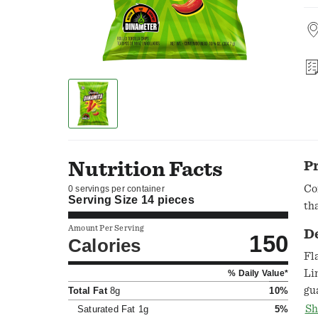
Nutrition Facts
P
Co
0 servings per container
Serving Size
14 pieces
th
Amount Per Serving
D
150
Calories
Fl
Li
% Daily Value*
gu
Total Fat
8g
10%
Du
Sh
Saturated Fat
1g
5%