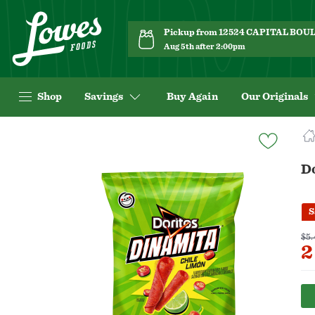
Pickup from 12524 CAPITAL BO
Aug 5th after 2:00pm
Shop
Savings
Buy Again
Our Originals
Navigated
to
Product
Do
Details
page
S
$5.
2