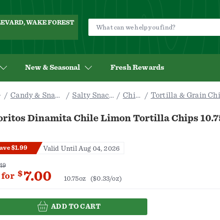
ULEVARD, WAKE FOREST
New & Seasonal
Fresh Rewards
Candy & Snacks
Salty Snacks
Chips
Tortilla & Grain Ch
ritos Dinamita Chile Limon Tortilla Chips 10.7
ave $1.99
Valid Until Aug 04, 2026
49
7.00
$
for
10.75oz
($0.33/oz)
ADD TO CART