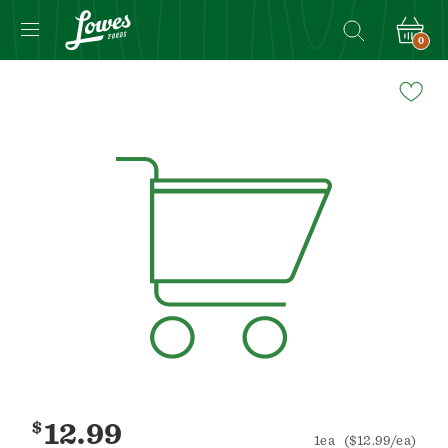
0
Navigated
to
Product
Details
page
$
12.99
1ea
($12.99/ea)