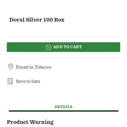
Doral Silver 100 Box
ADD TO CART
Found in
Tobacco
Save to lists
DETAILS
Product Warning