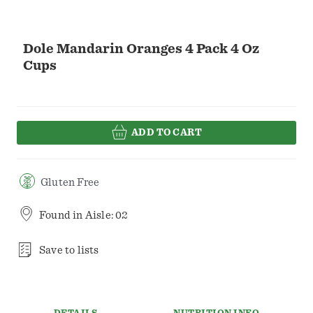
Dole Mandarin Oranges 4 Pack 4 Oz
Cups
ADD TO CART
Gluten Free
Found in
Aisle: 02
Save to lists