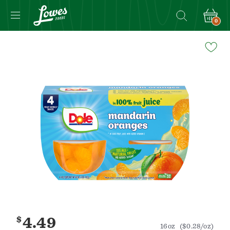
0
Navigated
to
Product
Details
page
$
4.49
16oz
($0.28/oz)