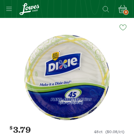
0
Navigated
to
Product
Details
page
$
3.79
48ct
($0.08/ct)