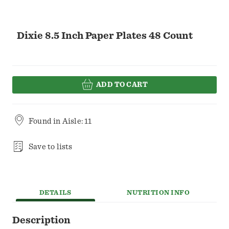
Dixie 8.5 Inch Paper Plates 48 Count
ADD TO CART
Found in
Aisle: 11
Save to lists
DETAILS
NUTRITION INFO
Description