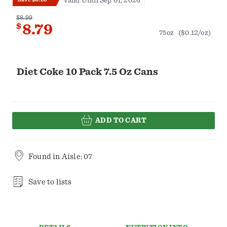
Valid Until Sep 01, 2026
$8.99
$
8.79
75oz
($0.12/oz)
Diet Coke 10 Pack 7.5 Oz Cans
ADD TO CART
Found in
Aisle: 07
Save to lists