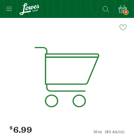
0
Navigated
to
Product
Details
page
$
6.99
16oz
($0.44/oz)