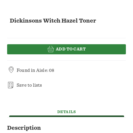
Dickinsons Witch Hazel Toner
ADD TO CART
Found in
Aisle: 08
Save to lists
DETAILS
Description