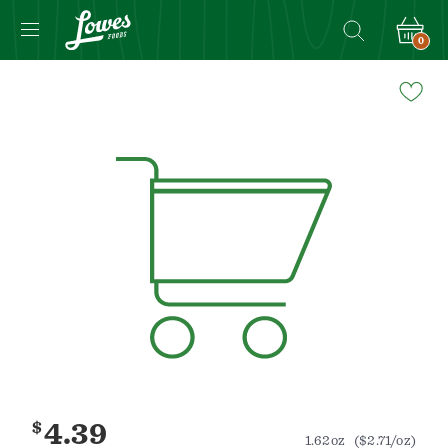
0
Navigated
to
Product
Details
page
$
4.39
1.62oz
($2.71/oz)