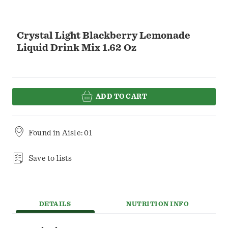
Crystal Light Blackberry Lemonade
Liquid Drink Mix 1.62 Oz
ADD TO CART
Found in
Aisle: 01
Save to lists
DETAILS
NUTRITION INFO