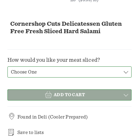
Cornershop Cuts Delicatessen Gluten
Free Fresh Sliced Hard Salami
How would you like your meat sliced?
Choose One
ADD TO CART
Found in
Deli (Cooler Prepared)
Save to lists