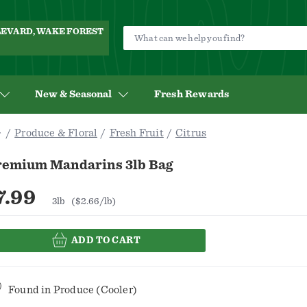
ULEVARD, WAKE FOREST
New & Seasonal
Fresh Rewards
Produce & Floral
Fresh Fruit
Citrus
remium Mandarins 3lb Bag
7.99
3lb
($2.66/lb)
ADD TO CART
Found in
Produce (Cooler)