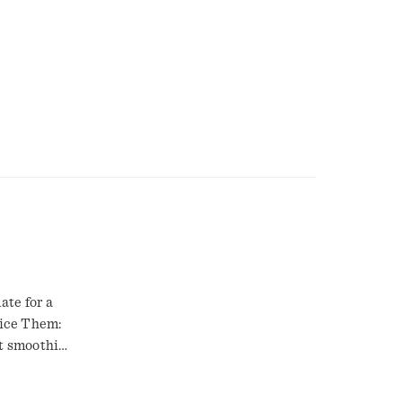
ate for a
lice Them:
t smoothie.