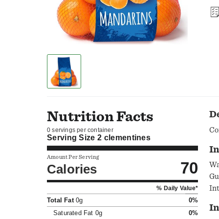
Nutrition Facts
D
Co
0 servings per container
Serving Size
2 clementines
In
Amount Per Serving
70
Wa
Calories
Gu
In
% Daily Value*
Ke
Total Fat
0g
0%
I
Saturated Fat
0g
0%