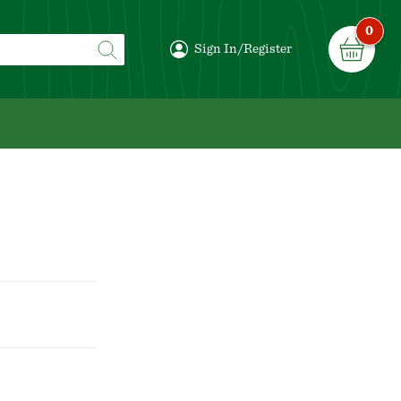
0
Sign In/Register