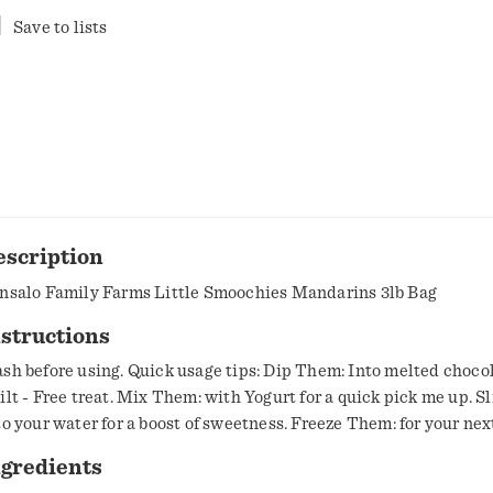
Save to lists
escription
nsalo Family Farms Little Smoochies Mandarins 3lb Bag
structions
sh before using. Quick usage tips: Dip Them: Into melted chocol
ilt - Free treat. Mix Them: with Yogurt for a quick pick me up. S
to your water for a boost of sweetness. Freeze Them: for your nex
ep cool.
ngredients