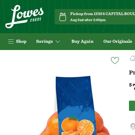
Pickup from 12524 CAPITAL BO
Aug 2nd after 2:00pm
Shop
Savings
Buy Again
Our Originals
Navigated
to
Product
P
Details
page
$