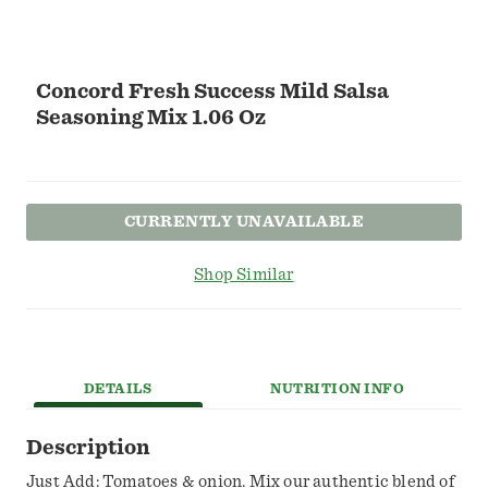
Concord Fresh Success Mild Salsa
Seasoning Mix 1.06 Oz
CURRENTLY UNAVAILABLE
Shop Similar
DETAILS
NUTRITION INFO
Description
Just Add: Tomatoes & onion. Mix our authentic blend of