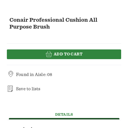
Conair Professional Cushion All
Purpose Brush
ADD TO CART
Found in
Aisle: 08
Save to lists
DETAILS