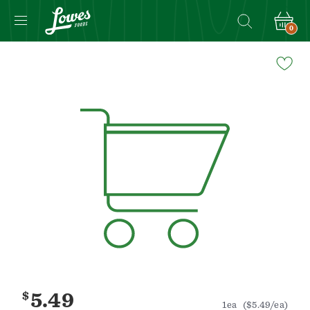
0
Navigated
to
Product
Details
page
$
5.49
1ea
($5.49/ea)