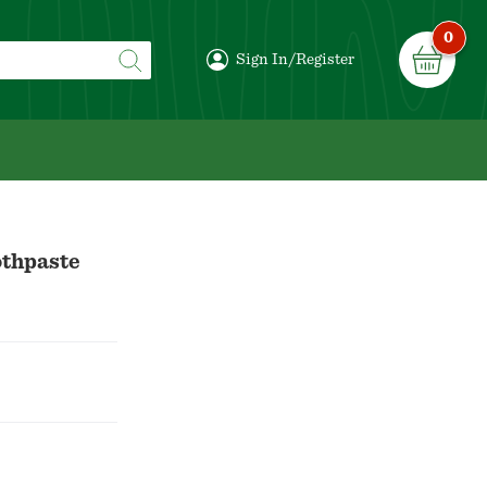
0
Sign In/Register
othpaste