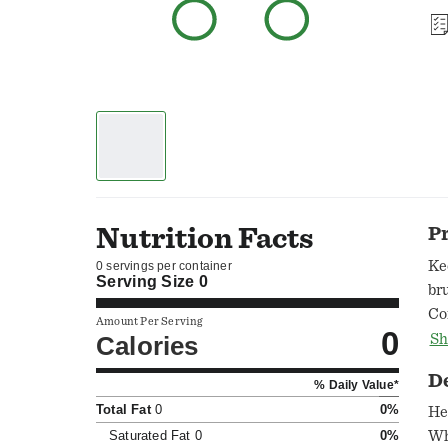
Nutrition Facts
P
Ke
0 servings per container
Serving Size
0
br
Co
Amount Per Serving
0
Calories
Sh
D
% Daily Value*
Total Fat
0
0%
He
Saturated Fat
0
0%
Wh