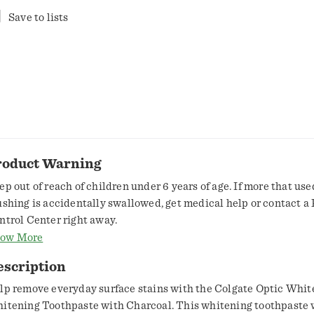
Save to lists
roduct Warning
ep out of reach of children under 6 years of age. If more that use
ushing is accidentally swallowed, get medical help or contact a
ntrol Center right away.
ow More
escription
lp remove everyday surface stains with the Colgate Optic Whit
itening Toothpaste with Charcoal. This whitening toothpaste 