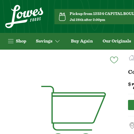
Pickup from 12524 CAPITAL BO
Jul 28th after 2:00pm
Shop
Savings
Buy Again
Our Originals
Navigated
to
Product
C
Details
page
$