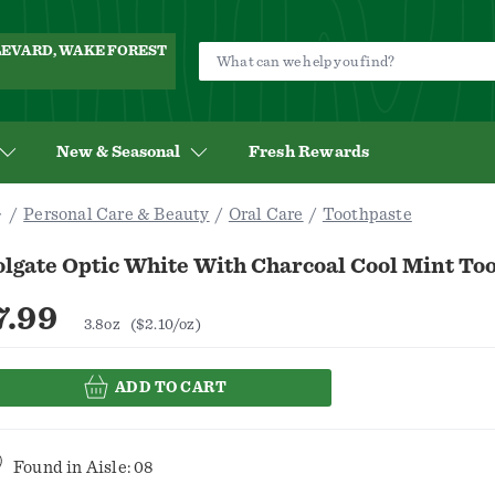
ULEVARD, WAKE FOREST
New & Seasonal
Fresh Rewards
Personal Care & Beauty
Oral Care
Toothpaste
olgate Optic White With Charcoal Cool Mint To
7.99
3.8oz
($2.10/oz)
ADD TO CART
Found in
Aisle: 08