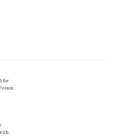
d for
 Poison
e
with