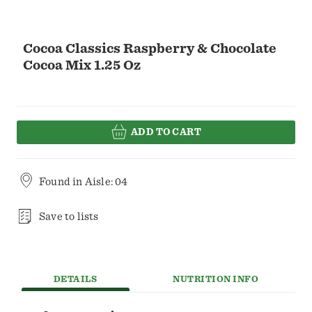
Cocoa Classics Raspberry & Chocolate
Cocoa Mix 1.25 Oz
ADD TO CART
Found in
Aisle: 04
Save to lists
DETAILS
NUTRITION INFO