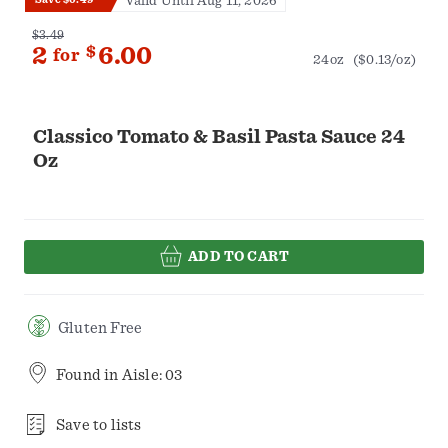
Valid Until Aug 11, 2026
$3.49
2
$
6.00
for
24oz
($0.13/oz)
Classico Tomato & Basil Pasta Sauce 24
Oz
ADD TO CART
Gluten Free
Found in
Aisle: 03
Save to lists