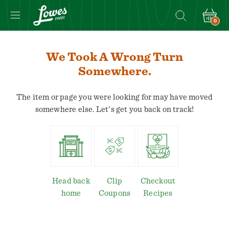
0
Navigated
to
We Took A Wrong Turn
We
Somewhere.
took
a
The item or page you were looking for may have moved
wrong
somewhere else. Let's get you back on track!
turn
somewhere.
page
Head back
Clip
Checkout
home
Coupons
Recipes