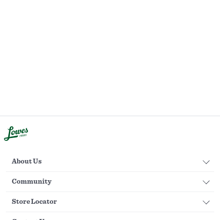
About Us
Community
Store Locator