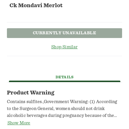
Ck Mondavi Merlot
CURRENTLY UNAVAILABLE
Shop Similar
DETAILS
Product Warning
Contains sulfites.,Government Warning: (1) According
to the Surgeon General, women should not drink
alcoholic beverages during pregnancy because of the
risk of birth defects. (2) Consumption of alcoholic
Show More